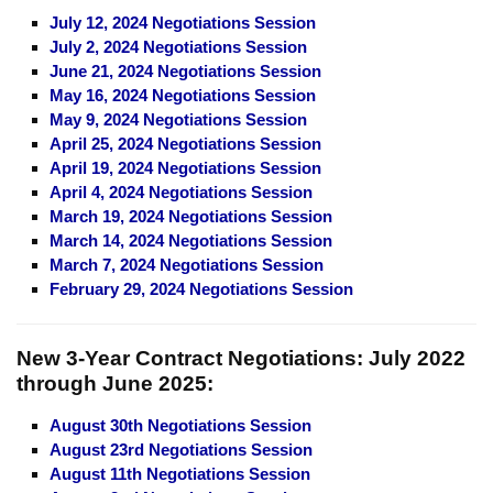
July 12, 2024 Negotiations Session
July 2, 2024 Negotiations Session
June 21, 2024 Negotiations Session
May 16, 2024 Negotiations Session
May 9, 2024 Negotiations Session
April 25, 2024 Negotiations Session
April 19, 2024 Negotiations Session
April 4, 2024 Negotiations Session
March 19, 2024 Negotiations Session
March 14, 2024 Negotiations Session
March 7, 2024 Negotiations Session
February 29, 2024 Negotiations Session
New 3-Year Contract Negotiations:
July 2022
through June 2025:
August 30th Negotiations Session
August 23rd Negotiations Session
August 11th Negotiations Session