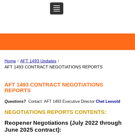
TOGGLE
SAN MATEO COMMUNITY
NAVIGATION
COLLEGE FEDERATION OF
TEACHERS
Home
/
AFT 1493 Updates
/
AFT 1493 CONTRACT NEGOTIATIONS REPORTS
AFT 1493 CONTRACT NEGOTIATIONS
REPORTS
Questions?
Contact: AFT 1493 Executive Director
Chet Lexvold
NEGOTIATIONS REPORTS CONTENTS
:
Reopener Negotiations (July 2022 through
June 2025 contract):