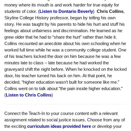
isn’t captured in our contract or our evaluation procedures, but it
should be. (
Listen to Danielle Powell
) Former Cañada College
Black Student Union President,
Dontario Beverly
, spoke
powerfully about the ongoing trauma that exists in the Black
community. He made the point that our Black students don’t
have enough role models among professors on our campuses
because the vast majority of the teaching staff is White — and
that this needs to change. He called on the district to put its
money where its mouth is and work harder for true equity for
students of color. (
Listen to Dontario Beverly
)
Chris Collins
,
Skyline College History professor, began by telling his own
story. He was taught by his parents to hide his hurt and stuff his
feelings about unfairness and discrimination. He learned as he
grew older that he had to “share the hurt” rather than hide it.
Collins recounted an anecdote about his own schooling when he
worked full time while he was a community college student. One
of his teachers locked the door on him because he was a few
minutes late to class – late because he had worked the
graveyard shift the night before. When he knocked on the locked
door, his teacher turned his back on him. At that point, he
decided, “higher education wasn’t built for someone like me.”