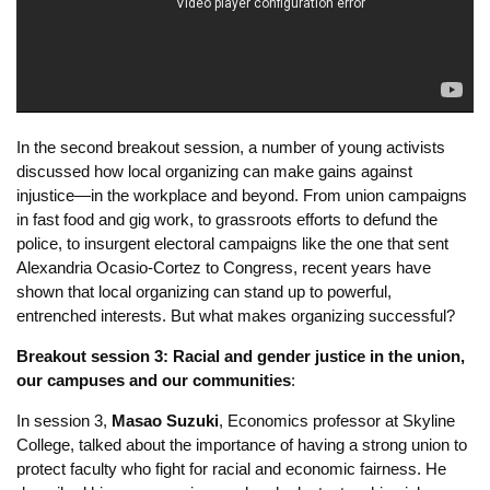
communities NOW
:
In the second breakout session, a number of young activists
discussed how local organizing can make gains against
injustice—in the workplace and beyond. From union campaigns
in fast food and gig work, to grassroots efforts to defund the
police, to insurgent electoral campaigns like the one that sent
Alexandria Ocasio-Cortez to Congress, recent years have
shown that local organizing can stand up to powerful,