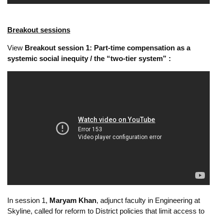
Breakout sessions
View
Breakout session 1: Part-time compensation as a
systemic social inequity / the “two-tier system” :