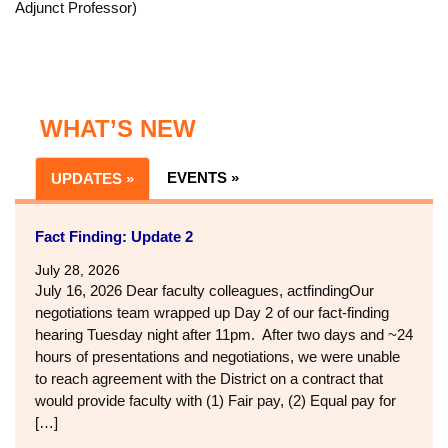
Dontario Beverly
, Former president of Cañada College
BSU
2:00-3:00:
Adjunct Faculty
:
Lived experiences and sharing
stories in a safe space just for adjunct faculty
(Facilitators: Suji Venkataraman, Skyline College,
Education/Child Development, Adjunct Professor, and Annie
Corbett, Cañada College and Skyline College, Psychology,
Adjunct Professor)
WHAT’S NEW
EVENTS »
UPDATES »
Fact Finding: Update 2
July 28, 2026