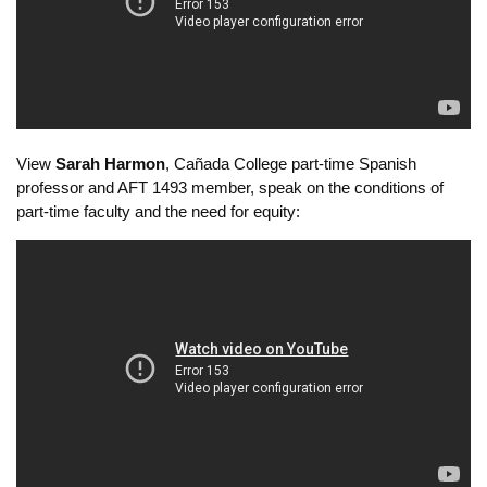
Faculty Coordinator, SFSU Metro Academy:
View
Sarah Harmon
, Cañada College part-time Spanish
professor and AFT 1493 member, speak on the conditions of
part-time faculty and the need for equity: