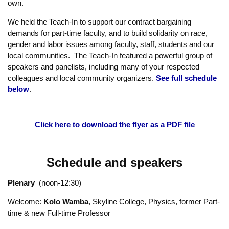
Collins went on to talk about “the pain inside higher education.”
(
Listen to Chris Collins
)
Connect the Teach-In to your course content with a relevant
assignment related to social justice issues. Choose from any of
the exciting
curriculum ideas provided here
or develop your
own.
We held the Teach-In to support our contract bargaining
demands for part-time faculty, and to build solidarity on race,
gender and labor issues among faculty, staff, students and our
local communities. The Teach-In featured a powerful group of
speakers and panelists, including many of your respected
colleagues and local community organizers.
See full schedule
below
.
Click here to download the flyer as a PDF file