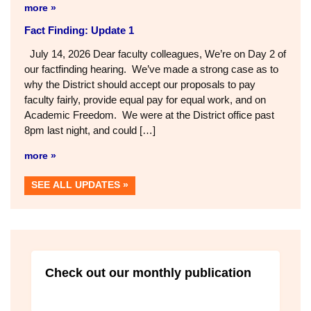
July 16, 2026 Dear faculty colleagues, actfindingOur
negotiations team wrapped up Day 2 of our fact-finding
hearing Tuesday night after 11pm. After two days and ~24
hours of presentations and negotiations, we were unable
to reach agreement with the District on a contract that
would provide faculty with (1) Fair pay, (2) Equal pay for
[…]
more »
Fact Finding: Update 1
July 14, 2026 Dear faculty colleagues, We’re on Day 2 of
our factfinding hearing. We’ve made a strong case as to
why the District should accept our proposals to pay
faculty fairly, provide equal pay for equal work, and on
Academic Freedom. We were at the District office past
8pm last night, and could […]
more »
SEE ALL UPDATES