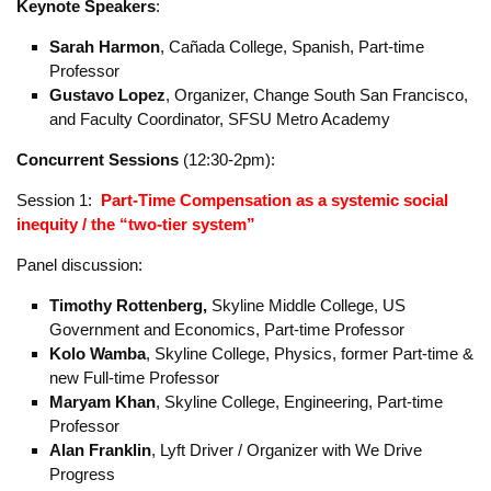
Schedule and speakers
Plenary
(noon-12:30)
Welcome:
Kolo Wamba
, Skyline College, Physics, former Part-
time & new Full-time Professor
Keynote Speakers
:
Sarah Harmon
, Cañada College, Spanish, Part-time
Professor
Gustavo Lopez
, Organizer, Change South San Francisco,
and Faculty Coordinator, SFSU Metro Academy
Concurrent Sessions
(12:30-2pm):
Session 1:
Part-Time Compensation
as a systemic social
inequity / the “two-tier system”
Panel discussion:
Timothy
Rottenberg,
Skyline Middle College, US