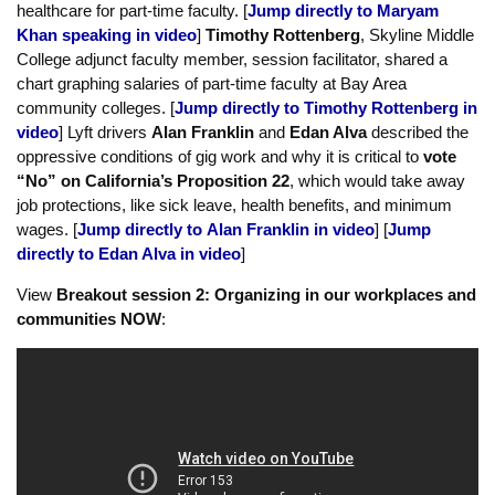
In session 1,
Maryam Khan
, adjunct faculty in Engineering at
Skyline, called for reform to District policies that limit access to
healthcare for part-time faculty. [
Jump directly to Maryam
Khan speaking in video
]
Timothy Rottenberg
, Skyline Middle
College adjunct faculty member, session facilitator, shared a
chart graphing salaries of part-time faculty at Bay Area
community colleges. [
Jump directly to Timothy Rottenberg in
video
] Lyft drivers
Alan Franklin
and
Edan Alva
described the
oppressive conditions of gig work and why it is critical to
vote
“No” on California’s Proposition 22
, which would take away
job protections, like sick leave, health benefits, and minimum
wages. [
Jump directly to Alan Franklin in video
] [
Jump
directly to Edan Alva in video
]
View
Breakout session 2: Organizing in our workplaces and