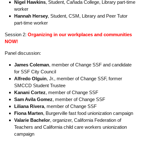
Government and Economics, Part-time Professor
Kolo Wamba
, Skyline College, Physics, former Part-time &
new Full-time Professor
Maryam Khan
, Skyline College, Engineering, Part-time
Professor
Alan Franklin
, Lyft Driver / Organizer with We Drive
Progress
Nigel Hawkins
, Student, Cañada College, Library part-time
worker
Hannah Hersey
, Student, CSM, Library and Peer Tutor
part-time worker
Session 2:
Organizing
in our workplaces and communities
NOW!
Panel discussion:
James Coleman
, member of Change SSF and candidate
for SSF City Council
Alfredo Olguin
, Jr., member of Change SSF, former
SMCCD Student Trustee