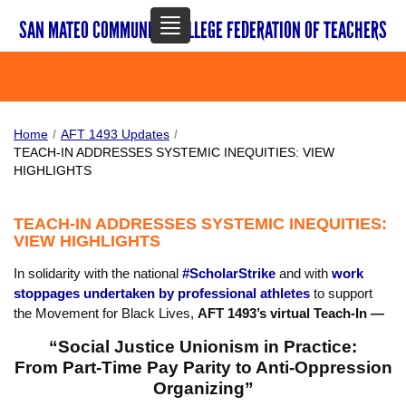
TOGGLE
NAVIGATION
SAN MATEO COMMUNITY COLLEGE FEDERATION OF TEACHERS
Home
/
AFT 1493 Updates
/
TEACH-IN ADDRESSES SYSTEMIC INEQUITIES: VIEW
HIGHLIGHTS
TEACH-IN ADDRESSES SYSTEMIC INEQUITIES:
VIEW HIGHLIGHTS