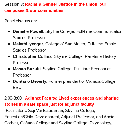
Kanani Cortez
, member of Change SSF
Sam Avila Gomez
, member of Change SSF
Liliana Rivera
, member of Change SSF
Fiona Marten
, Burgerville fast food unionization campaign
Valarie Bachelor
, organizer, California Federation of
Teachers and California child care workers unionization
campaign
Session 3:
Racial & Gender Justice
in the union, our
campuses & our communities
Panel discussion:
Danielle Powell
, Skyline College, Full-time Communication
Studies Professor
Malathi Iyengar
, College of San Mateo, Full-time Ethnic
Studies Professor
Christopher Collins
, Skyline College, Part-time History
Professor
Masao Suzuki
, Skyline College, Full-time Economics
Professor