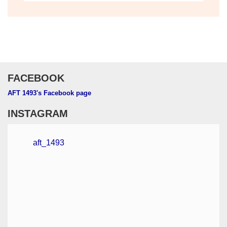
Check out our monthly publication
FACEBOOK
AFT 1493's Facebook page
INSTAGRAM
aft_1493