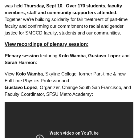
In solidarity with the national
#ScholarStrike
and with
work
stoppages undertaken by professional athletes
to support
the Movement for Black Lives,
AFT 1493’s virtual Teach-In —
“Social Justice Unionism in Practice:
From Part-Time Pay Parity to Anti-Oppression
Organizing”
was held
Thursday, Sept 10
.
Over 170 students, faculty
members, staff and community supporters attended.
Together we’re building solidarity for fair treatment of part-time
faculty and confirming our commitment to racial and gender
justice for SMCCD faculty, students and our communities.
View recordings of plenary session:
Plenary session
featuring
Kolo Wamba
,
Gustavo Lopez
and
Sarah Harmon:
View
Kolo Wamba
, Skyline College, former Part-time & new
Full-time Physics Professor and
Gustavo Lopez
, Organizer, Change South San Francisco, and