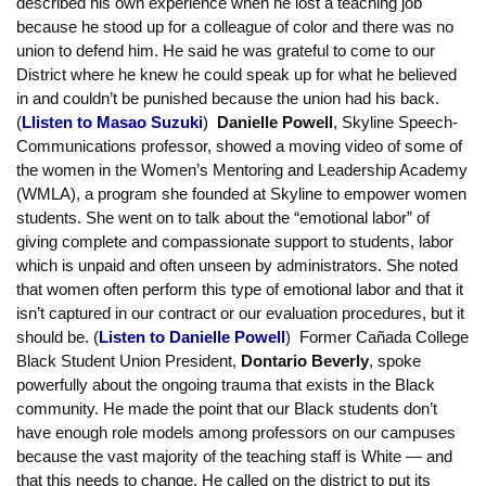
entrenched interests. But what makes organizing successful?
Breakout session 3: Racial and gender justice in the union,
our campuses and our communities
:
In session 3,
Masao Suzuki
, Economics professor at Skyline
College, talked about the importance of having a strong union to
protect faculty who fight for racial and economic fairness. He
described his own experience when he lost a teaching job
because he stood up for a colleague of color and there was no
union to defend him. He said he was grateful to come to our
District where he knew he could speak up for what he believed
in and couldn’t be punished because the union had his back.
(
Llisten to Masao Suzuki
)
Danielle Powell
, Skyline Speech-
Communications professor, showed a moving video of some of
the women in the Women’s Mentoring and Leadership Academy
(WMLA), a program she founded at Skyline to empower women
students. She went on to talk about the “emotional labor” of
giving complete and compassionate support to students, labor
which is unpaid and often unseen by administrators. She noted
that women often perform this type of emotional labor and that it