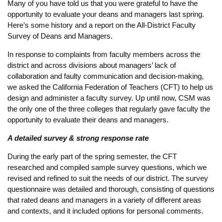
Many of you have told us that you were grateful to have the
opportunity to evaluate your deans and managers last spring.
Here’s some history and a report on the All-District Faculty
Survey of Deans and Managers.
In response to complaints from faculty members across the
district and across divisions about managers’ lack of
collaboration and faulty communication and decision-making,
we asked the California Federation of Teachers (CFT) to help us
design and administer a faculty survey. Up until now, CSM was
the only one of the three colleges that regularly gave faculty the
opportunity to evaluate their deans and managers.
A detailed survey & strong response rate
During the early part of the spring semester, the CFT
researched and compiled sample survey questions, which we
revised and refined to suit the needs of our district. The survey
questionnaire was detailed and thorough, consisting of questions
that rated deans and managers in a variety of different areas
and contexts, and it included options for personal comments.