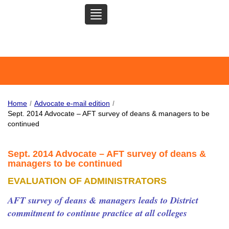
TOGGLE
SAN MATEO COMMUNITY
NAVIGATION
COLLEGE FEDERATION OF
TEACHERS
Home
/
Advocate e-mail edition
/
Sept. 2014 Advocate – AFT survey of deans & managers to be
continued
Sept. 2014 Advocate – AFT survey of deans &
managers to be continued
EVALUATION OF ADMINISTRATORS
AFT survey of deans & managers leads to District
commitment to continue practice at all colleges