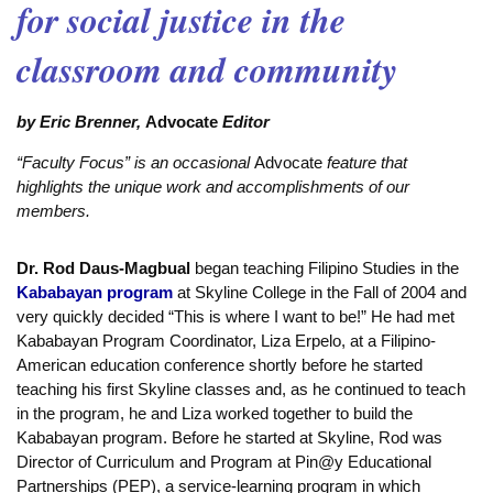
for social justice in the
classroom and community
by Eric Brenner,
Advocate
Editor
“Faculty Focus” is an occasional
Advocate
feature that
highlights the unique work and accomplishments of our
members.
Dr. Rod Daus-Magbual
began teaching Filipino Studies in the
Kababayan program
at Skyline College in the Fall of 2004 and
very quickly decided “This is where I want to be!” He had met
Kababayan Program Coordinator, Liza Erpelo, at a Filipino-
American education conference shortly before he started
teaching his first Skyline classes and, as he continued to teach
in the program, he and Liza worked together to build the
Kababayan program. Before he started at Skyline, Rod was
Director of Curriculum and Program at Pin@y Educational
Partnerships (PEP), a service-learning program in which