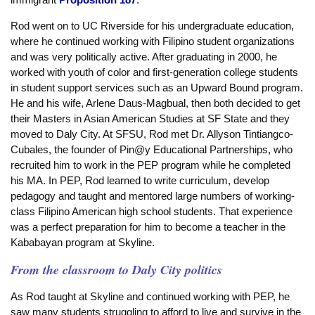
Rod went on to UC Riverside for his undergraduate education,
where he continued working with Filipino student organizations
and was very politically active. After graduating in 2000, he
worked with youth of color and first-generation college students
in student support services such as an Upward Bound program.
He and his wife, Arlene Daus-Magbual, then both decided to get
their Masters in Asian American Studies at SF State and they
moved to Daly City. At SFSU, Rod met Dr. Allyson Tintiangco-
Cubales, the founder of Pin@y Educational Partnerships, who
recruited him to work in the PEP program while he completed
his MA. In PEP, Rod learned to write curriculum, develop
pedagogy and taught and mentored large numbers of working-
class Filipino American high school students. That experience
was a perfect preparation for him to become a teacher in the
Kababayan program at Skyline.
From the classroom to Daly City politics
As Rod taught at Skyline and continued working with PEP, he
saw many students struggling to afford to live and survive in the