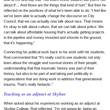
about it’… And those are the things that kind of hurt.” But then he
reflected on the positives of what he’s been able to do: “I feel like
we’ve been able to actually change the discourse on City
Council, that we can actually now talk about race. That means
it’s okay to talk about culture, that we can talk about police. We
can talk about affordable housing that’s actually getting projects
in the pipeline and money invested and shovels in the ground,
that it’s happening.”
Connecting his political work back to his work with his students,
Rod commented that “It’s really cool to see students not only
learn about the struggle and survival stories of their people,
understanding that that traumatic history was part of their
history, but also to be part of and taking part politically in
organizations that are doing work to address that generational
trauma. That’s really fantastic.”
Teaching as an adjunct at Skyline
When asked about his experiences working as an adjunct at
Skyline College, Rod reflected, “I’m not gonna lie, being an