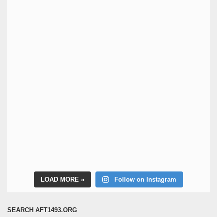
LOAD MORE
Follow on Instagram
SEARCH AFT1493.ORG