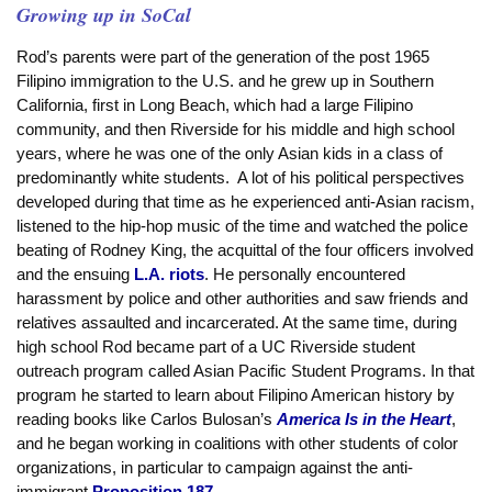
Growing up in SoCal
Rod’s parents were part of the generation of the post 1965
Filipino immigration to the U.S. and he grew up in Southern
California, first in Long Beach, which had a large Filipino
community, and then Riverside for his middle and high school
years, where he was one of the only Asian kids in a class of
predominantly white students. A lot of his political perspectives
developed during that time as he experienced anti-Asian racism,
listened to the hip-hop music of the time and watched the police
beating of Rodney King, the acquittal of the four officers involved
and the ensuing
L.A. riots
. He personally encountered
harassment by police and other authorities and saw friends and
relatives assaulted and incarcerated. At the same time, during
high school Rod became part of a UC Riverside student
outreach program called Asian Pacific Student Programs. In that
program he started to learn about Filipino American history by
reading books like Carlos Bulosan’s
America Is in the Heart
,
and he began working in coalitions with other students of color
organizations, in particular to campaign against the anti-
immigrant
Proposition 187
.