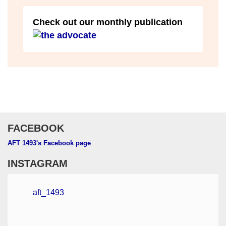
Check out our monthly publication
FACEBOOK
AFT 1493's Facebook page
INSTAGRAM
aft_1493