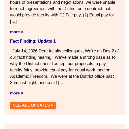
hours of presentations and negotiations, we were unable
to reach agreement with the District on a contract that
would provide faculty with (1) Fair pay, (2) Equal pay for
[…]
more »
Fact Finding: Update 1
July 14, 2026 Dear faculty colleagues, We’re on Day 2 of
our factfinding hearing. We’ve made a strong case as to
why the District should accept our proposals to pay
faculty fairly, provide equal pay for equal work, and on
Academic Freedom. We were at the District office past
8pm last night, and could […]
more »
SEE ALL UPDATES