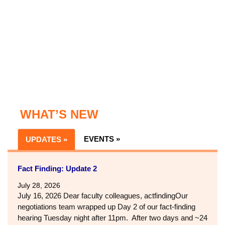
WHAT’S NEW
EVENTS »
UPDATES »
Fact Finding: Update 2
July 28, 2026
July 16, 2026 Dear faculty colleagues, actfindingOur
negotiations team wrapped up Day 2 of our fact-finding
hearing Tuesday night after 11pm. After two days and ~24