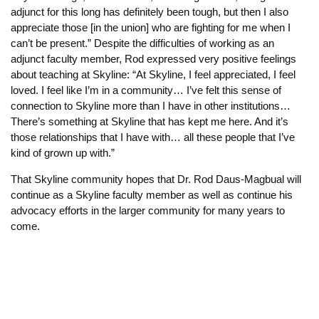
adjunct for this long has definitely been tough, but then I also
appreciate those [in the union] who are fighting for me when I
can’t be present.” Despite the difficulties of working as an
adjunct faculty member, Rod expressed very positive feelings
about teaching at Skyline: “At Skyline, I feel appreciated, I feel
loved. I feel like I’m in a community… I’ve felt this sense of
connection to Skyline more than I have in other institutions…
There’s something at Skyline that has kept me here. And it’s
those relationships that I have with… all these people that I’ve
kind of grown up with.”
That Skyline community hopes that Dr. Rod Daus-Magbual will
continue as a Skyline faculty member as well as continue his
advocacy efforts in the larger community for many years to
come.