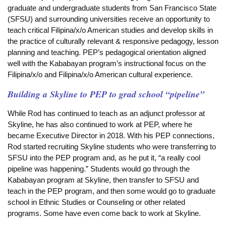
graduate and undergraduate students from San Francisco State
(SFSU) and surrounding universities receive an opportunity to
teach critical Filipina/x/o American studies and develop skills in
the practice of culturally relevant & responsive pedagogy, lesson
planning and teaching. PEP’s pedagogical orientation aligned
well with the Kababayan program’s instructional focus on the
Filipina/x/o and Filipina/x/o American cultural experience.
Building a Skyline to PEP to grad school “pipeline”
While Rod has continued to teach as an adjunct professor at
Skyline, he has also continued to work at PEP,
where he
became Executive Director in 2018. With his PEP connections,
Rod started recruiting Skyline students who were transferring to
SFSU into the PEP program and, as he put it, “a really cool
pipeline was happening.” Students would go through the
Kababayan program at Skyline, then transfer to SFSU and
teach in the PEP program, and then some would go to graduate
school in Ethnic Studies or Counseling or other related
programs. Some have even come back to work at Skyline.