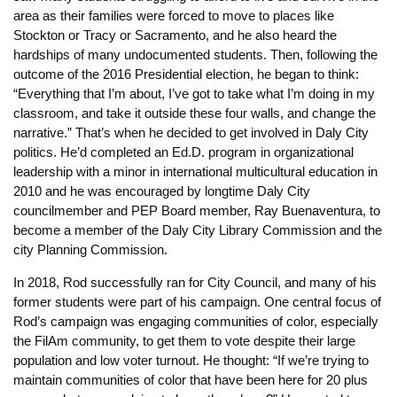
area as their families were forced to move to places like
Stockton or Tracy or Sacramento, and he also heard the
hardships of many undocumented students. Then, following the
outcome of the 2016 Presidential election, he began to think:
“Everything that I’m about, I’ve got to take what I’m doing in my
classroom, and take it outside these four walls, and change the
narrative.” That’s when he decided to get involved in Daly City
politics. He’d completed an Ed.D. program in organizational
leadership with a minor in international multicultural education in
2010 and he was encouraged by longtime Daly City
councilmember and PEP Board member, Ray Buenaventura, to
become a member of the Daly City Library Commission and the
city Planning Commission.
In 20
18, Rod successfully ran for City Council, and many of his
former students were part of his campaign. One central focus of
Rod’s campaign was engaging communities of color, especially
the FilAm community, to get them to vote despite their large
population and low voter turnout. He thought: “If we’re trying to
maintain communities of color that have been here for 20 plus