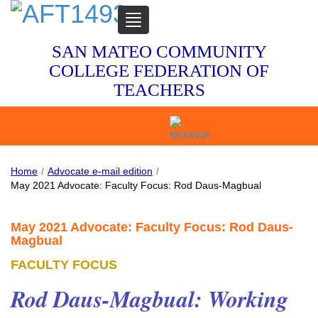
TOGGLE
NAVIGATION
SAN MATEO COMMUNITY
COLLEGE FEDERATION OF
TEACHERS
Home
/
Advocate e-mail edition
/
May 2021 Advocate: Faculty Focus: Rod Daus-Magbual
May 2021 Advocate: Faculty Focus: Rod Daus-
Magbual
FACULTY FOCUS
Rod Daus-Magbual: Working