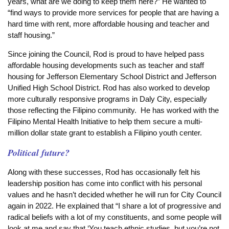
years, what are we doing to keep them here?” He wanted to
“find ways to provide more services for people that are having a
hard time with rent, more affordable housing and teacher and
staff housing.”
Since joining the Council, Rod is proud to have helped pass
affordable housing developments such as teacher and staff
housing for Jefferson Elementary School District and Jefferson
Unified High School District. Rod has also worked to develop
more culturally responsive programs in Daly City, especially
those reflecting the Filipino community. He has worked with the
Filipino Mental Health Initiative to help them secure a multi-
million dollar state grant to establish a Filipino youth center.
Political future?
Along with these successes, Rod has occasionally felt his
leadership position has come into conflict with his personal
values and he hasn’t decided whether he will run for City Council
again in 2022. He explained that “I share a lot of progressive and
radical beliefs with a lot of my constituents, and some people will
look at me and say that ‘You teach ethnic studies, but you’re not