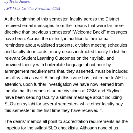
by Teeka James,
AFT 1493 Co-Vice President, CSM
At the beginning of this semester, faculty across the District
received email messages from their deans that were far more
directive than previous semesters’ “Welcome Back!” messages
have been. Across the district, in addition to their usual
reminders about waitlisted students, division meeting schedules,
and faculty door cards, many deans instructed faculty to list the
relevant Student Learning Outcomes on their syllabi, and
provided faculty with boilerplate language about hour by
arrangement requirements that, they asserted, must be included
on all syllabi as well. Although this issue has just come to AFT’s
attention, upon further investigation we have now learned from
faculty that the deans of some divisions at CSM and Skyline
have been sending faculty a similar message about including
SLOs on syllabi for several semesters while other faculty say
this semester is the first time they have received it.
The deans’ memos all point to accreditation requirements as the
impetus for the syllabi-SLO checklists. Although none of us