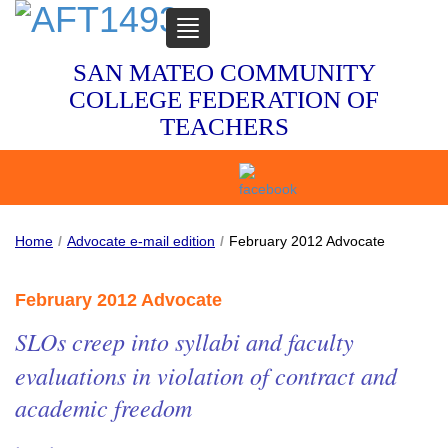
TOGGLE
NAVIGATION
SAN MATEO COMMUNITY
COLLEGE FEDERATION OF
TEACHERS
Home
/
Advocate e-mail edition
/
February 2012 Advocate
February 2012 Advocate
SLOs creep into syllabi and faculty
evaluations in violation of contract and
academic freedom