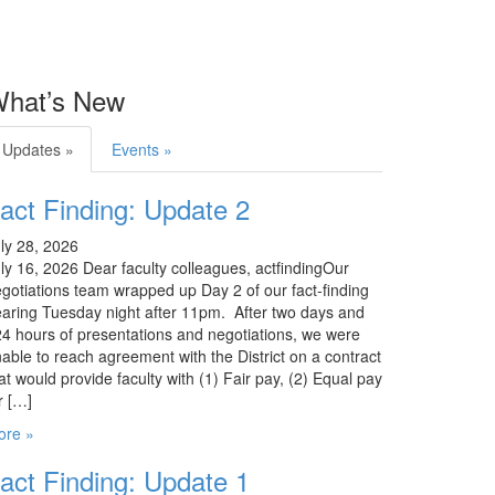
hat’s New
Updates »
Events »
act Finding: Update 2
ly 28, 2026
ly 16, 2026 Dear faculty colleagues, actfindingOur
gotiations team wrapped up Day 2 of our fact-finding
aring Tuesday night after 11pm. After two days and
4 hours of presentations and negotiations, we were
able to reach agreement with the District on a contract
at would provide faculty with (1) Fair pay, (2) Equal pay
r […]
ore »
act Finding: Update 1