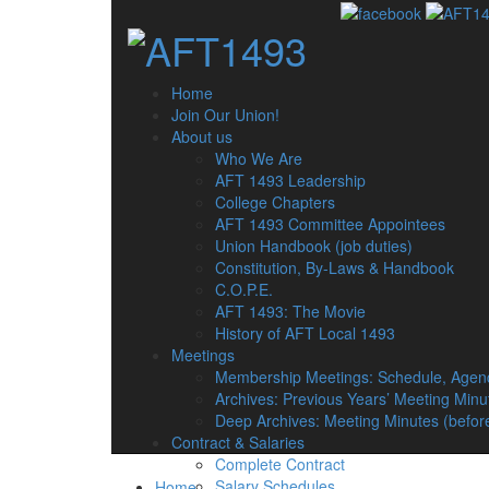
Home
Join Our Union!
About us
Who We Are
AFT 1493 Leadership
College Chapters
AFT 1493 Committee Appointees
Union Handbook (job duties)
Constitution, By-Laws & Handbook
C.O.P.E.
AFT 1493: The Movie
History of AFT Local 1493
Meetings
Membership Meetings: Schedule, Agen
Archives: Previous Years’ Meeting Minu
Deep Archives: Meeting Minutes (befor
Contract & Salaries
Complete Contract
Salary Schedules
Home