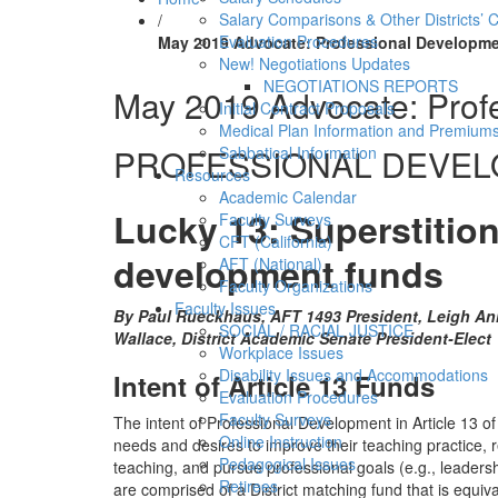
Salary Comparisons & Other Districts’ 
/
Evaluation Procedures
May 2019 Advocate: Professional Developme
New! Negotiations Updates
NEGOTIATIONS REPORTS
May 2019 Advocate: Prof
Initial Contract Proposals
Medical Plan Information and Premium
PROFESSIONAL DEVE
Sabbatical Information
Resources
Academic Calendar
Lucky 13: Superstition
Faculty Surveys
CFT (California)
development funds
AFT (National)
Faculty Organizations
Faculty Issues
By Paul Rueckhaus, AFT 1493 President, Leigh An
SOCIAL / RACIAL JUSTICE
Wallace, District Academic Senate President-Elect
Workplace Issues
Disability Issues and Accommodations
Intent of Article 13 Funds
Evaluation Procedures
Faculty Surveys
The intent of Professional Development in Article 13 of 
Online Instruction
needs and desires to improve their teaching practice, ref
Pedagogical Issues
teaching, and pursue professional goals (e.g., leadersh
Retirees
are comprised of a District matching fund that is equiva