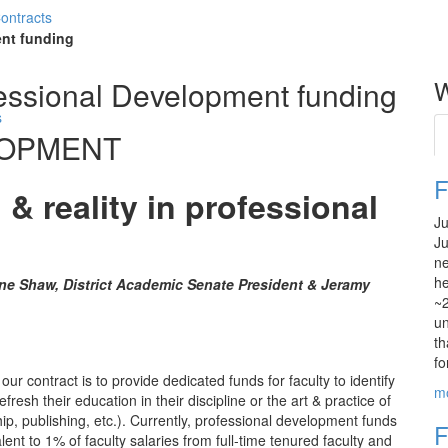
Contracts
nt funding
essional Development funding
W
s
LOPMENT
F
 & reality in professional
Ju
Ju
ne
he
ne Shaw, District Academic Senate President & Jeramy
~2
un
th
fo
our contract is to provide dedicated funds for faculty to identify
m
resh their education in their discipline or the art & practice of
ip, publishing, etc.). Currently, professional development funds
F
lent to 1% of faculty salaries from full-time tenured faculty and