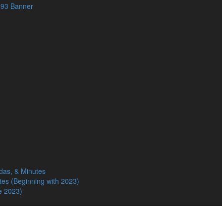
das, & Minutes
tes (Beginning with 2023)
e 2023)