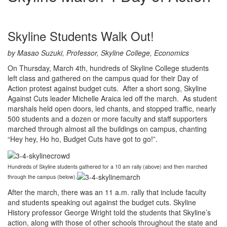
Skyline Students Walk Out!
by Masao Suzuki, Professor, Skyline College, Economics
On Thursday, March 4th, hundreds of Skyline College students
left class and gathered on the campus quad for their Day of
Action protest against budget cuts. After a short song, Skyline
Against Cuts leader Michelle Araica led off the march. As student
marshals held open doors, led chants, and stopped traffic, nearly
500 students and a dozen or more faculty and staff supporters
marched through almost all the buildings on campus, chanting
“Hey hey, Ho ho, Budget Cuts have got to go!”.
Hundreds of Skyline students gathered for a 10 am rally (above) and then marched
through the campus (below).
After the march, there was an 11 a.m. rally that include faculty
and students speaking out against the budget cuts. Skyline
History professor George Wright told the students that Skyline’s
action, along with those of other schools throughout the state and