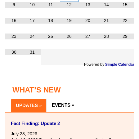
9
10
11
12
13
14
15
16
17
18
19
20
21
22
23
24
25
26
27
28
29
30
31
Powered by
Simple Calendar
WHAT’S NEW
EVENTS »
UPDATES »
Fact Finding: Update 2
July 28, 2026