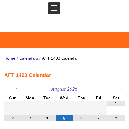
TOGGLE
SAN MATEO COMMUNITY
NAVIGATION
COLLEGE FEDERATION OF
TEACHERS
Home
/
Calendars
/
AFT 1493 Calendar
AFT 1493 Calendar
August
2026
Sun
Mon
Tue
Wed
Thu
Fri
Sat
1
2
3
4
6
7
8
5