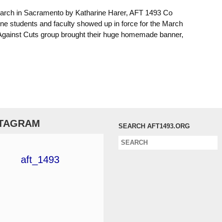
March in Sacramento by Katharine Harer, AFT 1493 Co
ine students and faculty showed up in force for the March
gainst Cuts group brought their huge homemade banner,
STAGRAM
SEARCH AFT1493.ORG
aft_1493