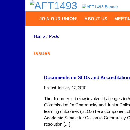
JOIN OUR UNION!
ABOUT US
MEETI
Home
/
Posts
Issues
Documents on SLOs and Accreditation
Posted January 12, 2010
The documents below involve challenges to Acc
Commission for Community and Junior Colleg
learning outcomes (SLOs) be a component of fa
Academic Senate for California Community Co
resolution […]