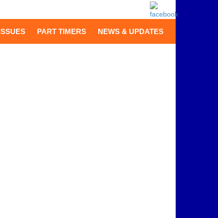
ISSUES
PART TIMERS
NEWS & UPDATES