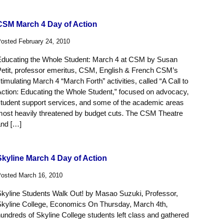
CSM March 4 Day of Action
osted February 24, 2010
Educating the Whole Student: March 4 at CSM by Susan
Petit, professor emeritus, CSM, English & French CSM’s
timulating March 4 “March Forth” activities, called “A Call to
ction: Educating the Whole Student,” focused on advocacy,
tudent support services, and some of the academic areas
most heavily threatened by budget cuts. The CSM Theatre
and […]
Skyline March 4 Day of Action
osted March 16, 2010
Skyline Students Walk Out! by Masao Suzuki, Professor,
Skyline College, Economics On Thursday, March 4th,
undreds of Skyline College students left class and gathered