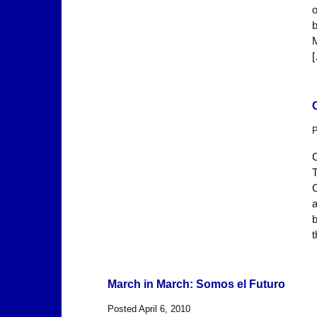
o
b
M
P
C
T
C
a
b
t
March in March: Somos el Futuro
Posted April 6, 2010