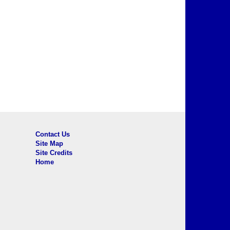
Contact Us
Site Map
Site Credits
Home