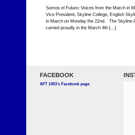
Somos el Futuro: Voices from the March in 
Vice President, Skyline College, English Skyl
in March on Monday the 22nd. The Skyline A
carried proudly in the March 4th […]
FACEBOOK
IN
AFT 1493's Facebook page