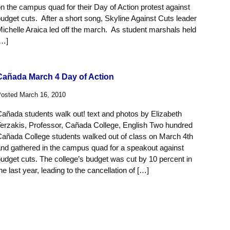
n the campus quad for their Day of Action protest against
udget cuts. After a short song, Skyline Against Cuts leader
ichelle Araica led off the march. As student marshals held
[…]
Cañada March 4 Day of Action
osted March 16, 2010
añada students walk out! text and photos by Elizabeth
erzakis, Professor, Cañada College, English Two hundred
añada College students walked out of class on March 4th
nd gathered in the campus quad for a speakout against
udget cuts. The college’s budget was cut by 10 percent in
he last year, leading to the cancellation of […]