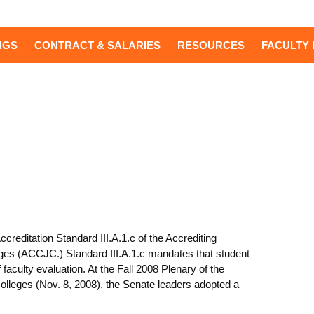
NGS
CONTRACT & SALARIES
RESOURCES
FACULTY 
reditation Standard III.A.1.c of the Accrediting
es (ACCJC.) Standard III.A.1.c mandates that student
culty evaluation. At the Fall 2008 Plenary of the
lleges (Nov. 8, 2008), the Senate leaders adopted a