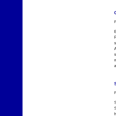
P
s
A
s
P
h