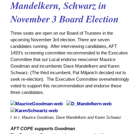
Mandelkern, Schwarz in
November 3 Board Election
Three seats are open on our Board of Trustees in the
upcoming November 3rd election. There are seven
candidates running. After interviewing candidates, AFT
1493’s screening committee recommended to the Executive
Committee that our Local endorse newcomer Maurice
Goodman and incumbents Dave Mandelkern and Karen
Schwarz. (The third incumbent, Pat Miljanich decided not to
seek re-election). The Executive Committee overwhelmingly
voted to support this recommendation and endorse these
three candidates.
l. to r. Maurice Goodman, Dave Mandelkern and Karen Schwarz
AFT COPE supports Goodman