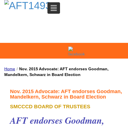
TOGGLE
NAVIGATION
SAN MATEO COMMUNITY
COLLEGE FEDERATION OF
TEACHERS
Home
/
Nov. 2015 Advocate: AFT endorses Goodman,
Mandelkern, Schwarz in Board Election
Nov. 2015 Advocate: AFT endorses Goodman,
Mandelkern, Schwarz in Board Election
SMCCCD BOARD OF TRUSTEES
AFT endorses Goodman,