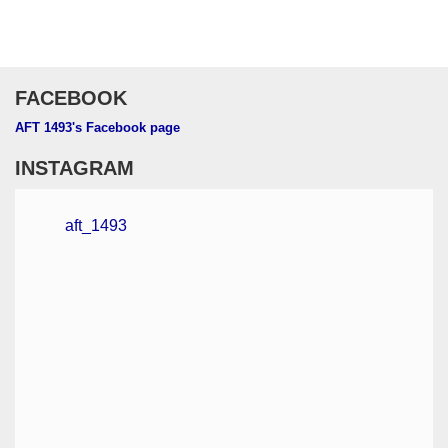
FACEBOOK
AFT 1493's Facebook page
INSTAGRAM
aft_1493