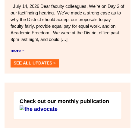
July 14, 2026 Dear faculty colleagues, We’re on Day 2 of
our factfinding hearing. We’ve made a strong case as to
why the District should accept our proposals to pay
faculty fairly, provide equal pay for equal work, and on
Academic Freedom. We were at the District office past
8pm last night, and could […]
more »
SEE ALL UPDATES
Check out our monthly publication