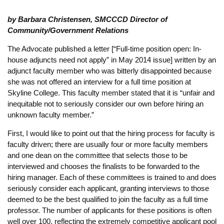
by Barbara Christensen, SMCCCD Director of
Community/Government Relations
The Advocate published a letter [“Full-time position open: In-
house adjuncts need not apply” in May 2014 issue] written by an
adjunct faculty member who was bitterly disappointed because
she was not offered an interview for a full time position at
Skyline College. This faculty member stated that it is “unfair and
inequitable not to seriously consider our own before hiring an
unknown faculty member.”
First, I would like to point out that the hiring process for faculty is
faculty driven; there are usually four or more faculty members
and one dean on the committee that selects those to be
interviewed and chooses the finalists to be forwarded to the
hiring manager. Each of these committees is trained to and does
seriously consider each applicant, granting interviews to those
deemed to be the best qualified to join the faculty as a full time
professor. The number of applicants for these positions is often
well over 100, reflecting the extremely competitive applicant pool