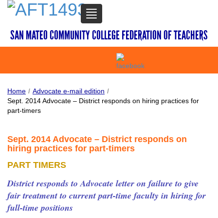
TOGGLE
NAVIGATION
SAN MATEO COMMUNITY COLLEGE FEDERATION OF TEACHERS
Home
/
Advocate e-mail edition
/
Sept. 2014 Advocate – District responds on hiring practices for
part-timers
Sept. 2014 Advocate – District responds on
hiring practices for part-timers
PART TIMERS
District responds to Advocate letter on failure to give
fair treatment to current part-time faculty in hiring for
full-time positions