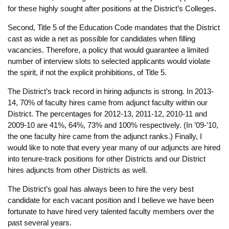
for these highly sought after positions at the District’s Colleges.
Second, Title 5 of the Education Code mandates that the District
cast as wide a net as possible for candidates when filling
vacancies. Therefore, a policy that would guarantee a limited
number of interview slots to selected applicants would violate
the spirit, if not the explicit prohibitions, of Title 5.
The District’s track record in hiring adjuncts is strong. In 2013-
14, 70% of faculty hires came from adjunct faculty within our
District. The percentages for 2012-13, 2011-12, 2010-11 and
2009-10 are 41%, 64%, 73% and 100% respectively. (In ’09-’10,
the one faculty hire came from the adjunct ranks.) Finally, I
would like to note that every year many of our adjuncts are hired
into tenure-track positions for other Districts and our District
hires adjuncts from other Districts as well.
The District’s goal has always been to hire the very best
candidate for each vacant position and I believe we have been
fortunate to have hired very talented faculty members over the
past several years.