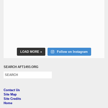
LOAD MORE
Follow on Instagram
SEARCH AFT1493.ORG
Contact Us
Site Map
Site Credits
Home