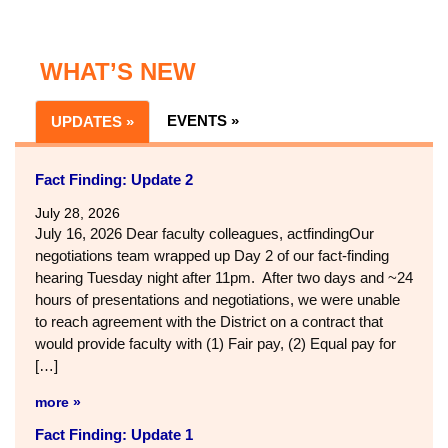
WHAT’S NEW
EVENTS »
UPDATES »
Fact Finding: Update 2
July 28, 2026
July 16, 2026 Dear faculty colleagues, actfindingOur
negotiations team wrapped up Day 2 of our fact-finding
hearing Tuesday night after 11pm. After two days and ~24
hours of presentations and negotiations, we were unable
to reach agreement with the District on a contract that
would provide faculty with (1) Fair pay, (2) Equal pay for
[…]
more »
Fact Finding: Update 1