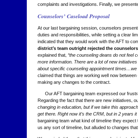
complaints and investigations. Finally, we presente
Counselors’ Caseload Proposal
At our last bargaining session, counselors presente
duties and responsibilities, while setting a clear l
indicated that they would work with the AFT to co
district’s team outright rejected the counselor
explained that,
“the counseling deans do not feel
more information. There are a lot of new initiati
about specific counseling appointment times…we c
claimed that things are working well now betwee
making any changes to the contract.
Our AFT bargaining team expressed our frustrat
Regarding the fact that there are new initiatives, 
changing in education, but if we take this approach,
get there. Right now it’s the CRM, but in 2 years i
bargaining team what kind of timeline they expect 
us any sort of timeline, but alluded to changes tha