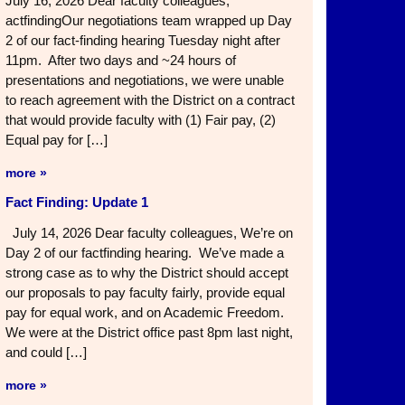
July 16, 2026 Dear faculty colleagues,
actfindingOur negotiations team wrapped up Day
2 of our fact-finding hearing Tuesday night after
11pm. After two days and ~24 hours of
presentations and negotiations, we were unable
to reach agreement with the District on a contract
that would provide faculty with (1) Fair pay, (2)
Equal pay for […]
more »
Fact Finding: Update 1
July 14, 2026 Dear faculty colleagues, We’re on
Day 2 of our factfinding hearing. We’ve made a
strong case as to why the District should accept
our proposals to pay faculty fairly, provide equal
pay for equal work, and on Academic Freedom.
We were at the District office past 8pm last night,
and could […]
more »