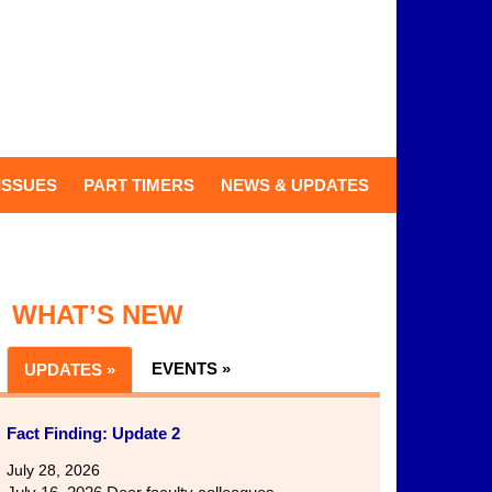
ISSUES
PART TIMERS
NEWS & UPDATES
WHAT’S NEW
EVENTS »
UPDATES »
Fact Finding: Update 2
July 28, 2026