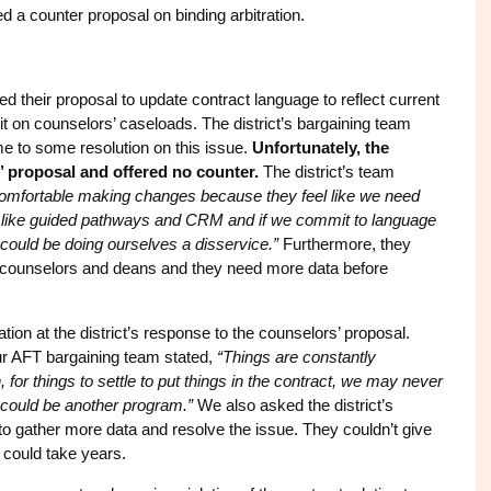
d a counter proposal on binding arbitration.
d their proposal to update contract language to reflect current
imit on counselors’ caseloads. The district’s bargaining team
me to some resolution on this issue.
Unfortunately, the
s’ proposal and offered no counter.
The district’s team
 comfortable making changes because they feel like we need
ves like guided pathways and CRM and if we commit to language
ould be doing ourselves a disservice.”
Furthermore, they
n counselors and deans and they need more data before
ion at the district’s response to the counselors’ proposal.
our AFT bargaining team stated,
“Things are constantly
 for things to settle to put things in the contract, we may never
t could be another program.”
We also asked the district’s
to gather more data and resolve the issue. They couldn’t give
t could take years.