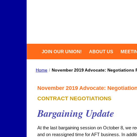
JOIN OUR UNION!
ABOUT US
MEETI
Home
/
November 2019 Advocate: Negotiations 
November 2019 Advocate: Negotiatio
CONTRACT NEGOTIATIONS
Bargaining Update
At the last bargaining session on October 8, we 
and on reassigned time for AFT business. In additi