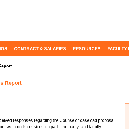
NGS
CONTRACT & SALARIES
RESOURCES
FACULTY 
Report
ns Report
received responses regarding the Counselor caseload proposal,
on, we had discussions on part-time parity, and faculty