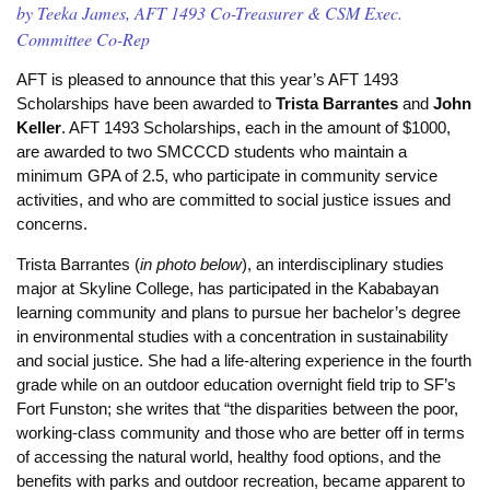
by Teeka James, AFT 1493 Co-Treasurer & CSM Exec.
Committee Co-Rep
AFT is pleased to announce that this year’s AFT 1493
Scholarships have been awarded to
Trista Barrantes
and
John
Keller
. AFT 1493 Scholarships, each in the amount of $1000,
are awarded to two SMCCCD students who maintain a
minimum GPA of 2.5, who participate in community service
activities, and who are committed to social justice issues and
concerns.
Trista Barrantes (
in photo below
), an interdisciplinary studies
major at Skyline College, has participated in the Kababayan
learning community and plans to pursue her bachelor’s degree
in environmental studies with a concentration in
sustainability
and social justice. She had a life-altering experience in the fourth
grade while on an outdoor education overnight field trip to SF’s
Fort Funston; she writes that “the disparities between the poor,
working-class community and those who are better off in terms
of accessing the natural world, healthy food options, and the
benefits with parks and outdoor recreation, became apparent to