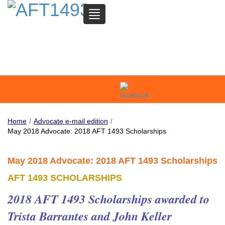
TOGGLE
NAVIGATION
SAN MATEO COMMUNITY
COLLEGE FEDERATION OF
TEACHERS
Home
/
Advocate e-mail edition
/
May 2018 Advocate: 2018 AFT 1493 Scholarships
May 2018 Advocate: 2018 AFT 1493 Scholarships
AFT 1493 SCHOLARSHIPS
2018 AFT 1493 Scholarships awarded to
Trista Barrantes and John Keller