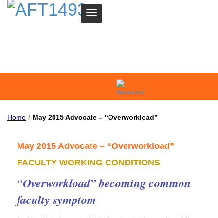
TOGGLE
NAVIGATION
SAN MATEO COMMUNITY
COLLEGE FEDERATION OF
TEACHERS
Home
/
May 2015 Advocate – “Overworkload”
May 2015 Advocate – “Overworkload”
FACULTY WORKING CONDITIONS
“Overworkload” becoming common
faculty symptom