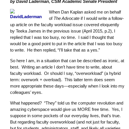
by David Laderman, CSM Academic Senate President
When Dan Kaplan asked me on behalf
of
The Advocate
if I would write a follow-
up article on the faculty workload issue covered eloquently
by Teeka James in the previous issue (April 2015, p.2), I
replied that I was too busy, no time. I said I thought that
would be a good point to put in the article that I was too busy
to write. He then replied, “I’ll take that as a yes.”
So here I am, in a situation that can be described as ironic, at
best. Writing an article I don’t have time to write, about
faculty workload. Or should I say, “overworkload” (a hybrid
term: overwork + overload). This latter term does seem
more appropriate these days—especially when I look into my
colleagues’ eyes.
What happened? “They” told us the computer revolution and
amazing cyberspace would give us MORE free time. Yes, I
suppose in some pockets of our everyday lives, that’s true.
But regarding faculty overworkload (and not just for faculty,
but for students, administrators, staff, and likely all varieties