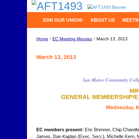
JOIN OUR UNION!
ABOUT US
MEETI
Home
/
EC Meeting Minutes
/
March 13, 2013
March 13, 2013
San Mateo Community Colle
MI
GENERAL MEMBERSHIP/E
Wednesday, M
EC members present:
Eric Brenner, Chip Chandle
James, Dan Kaplan (Exec. Secr.), Michelle Kern,