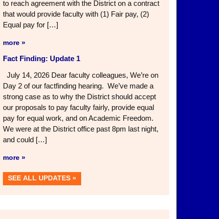
to reach agreement with the District on a contract
that would provide faculty with (1) Fair pay, (2)
Equal pay for […]
more »
Fact Finding: Update 1
July 14, 2026 Dear faculty colleagues, We’re on
Day 2 of our factfinding hearing. We’ve made a
strong case as to why the District should accept
our proposals to pay faculty fairly, provide equal
pay for equal work, and on Academic Freedom.
We were at the District office past 8pm last night,
and could […]
more »
SEE ALL UPDATES