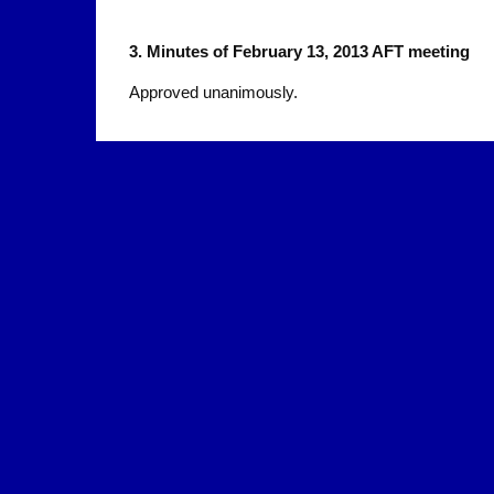
3.
Minutes of February 13, 2013 AFT meeting
Approved unanimously.
4.
March 14 Rally in the SF Civic Center
Dan Kaplan and Teeka James
A rally in support of CCSF will be held March 14. O
The CCSF Board of Trustees has been making it ve
by having Public Comment scheduled at the end of
Several union organizations in the Bay Area used o
resolutions, including the San Mateo Central Labor 
other locals our email to faculty urging them to part