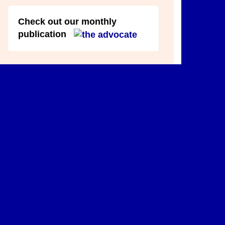
Check out our monthly
publication