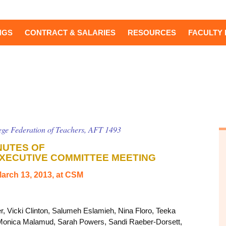
NGS
CONTRACT & SALARIES
RESOURCES
FACULTY 
ge Federation of Teachers, AFT 1493
NUTES OF
XECUTIVE COMMITTEE MEETING
arch 13, 2013, at CSM
r, Vicki Clinton, Salumeh Eslamieh, Nina Floro, Teeka
 Monica Malamud, Sarah Powers, Sandi Raeber-Dorsett,