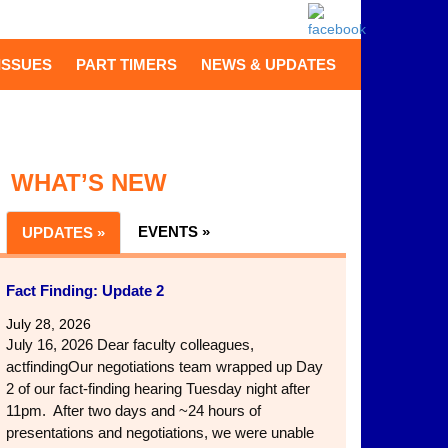
ISSUES
PART TIMERS
NEWS & UPDATES
WHAT’S NEW
EVENTS »
UPDATES »
Fact Finding: Update 2
July 28, 2026
July 16, 2026 Dear faculty colleagues,
actfindingOur negotiations team wrapped up Day
2 of our fact-finding hearing Tuesday night after
11pm. After two days and ~24 hours of
presentations and negotiations, we were unable