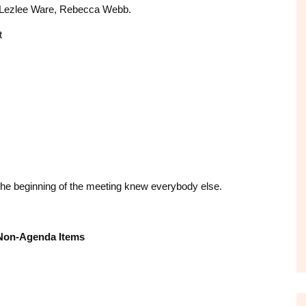
s, Lezlee Ware, Rebecca Webb.
t
he beginning of the meeting knew everybody else.
Non-Agenda Items