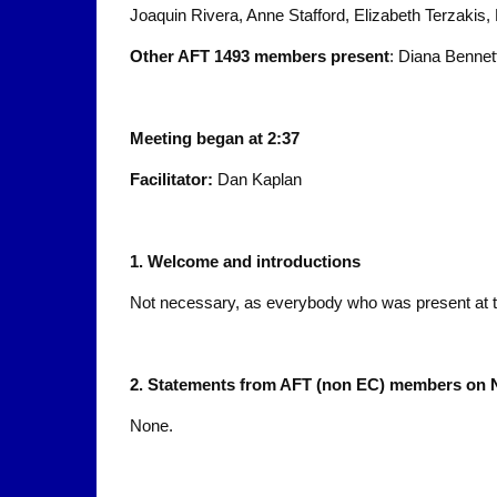
Joaquin Rivera, Anne Stafford, Elizabeth Terzaki
Other AFT 1493 members present
: Diana Bennet
Meeting began at 2:37
Facilitator:
Dan Kaplan
1.
Welcome and introductions
Not necessary, as everybody who was present at t
2.
Statements from AFT (non EC) members on 
None.