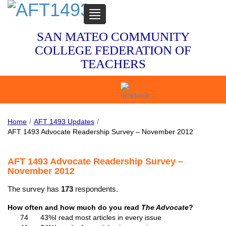
TOGGLE
NAVIGATION
SAN MATEO COMMUNITY
COLLEGE FEDERATION OF
TEACHERS
Home
/
AFT 1493 Updates
/
AFT 1493 Advocate Readership Survey – November 2012
AFT 1493 Advocate Readership Survey –
November 2012
The survey has
173
respondents.
How often and how much do you read
The Advocate
?
74
43%
I read most articles in every issue