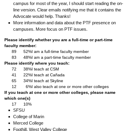
campus for most of the year, I should start reading the on-
line version. Clear emails notifying me that it contains the
Advocate would help. Thanks!
More information and data about the PTF presence on
campuses. More focus on PTF issues.
Please identify whether you are a full-time or part-time
faculty member:
89
52%
I am a full-time faculty member
83
48%
I am a part-time faculty member
Please identify where you teach:
72
38%
I teach at CSM
41
22%
I teach at Cañada
65
34%
I teach at Skyline
12
6%
I also teach at one or more other colleges
If you teach at one or more other colleges, please name
which one(s)
17
10%
SFSU
College of Marin
Merced College
Foothill, West Valley College