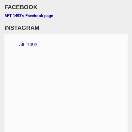
FACEBOOK
AFT 1493's Facebook page
INSTAGRAM
aft_1493