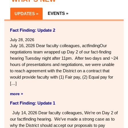
EVENTS »
UPDATES »
Fact Finding: Update 2
July 28, 2026
July 16, 2026 Dear faculty colleagues, actfindingOur
negotiations team wrapped up Day 2 of our fact-finding
hearing Tuesday night after 11pm. After two days and ~24
hours of presentations and negotiations, we were unable
to reach agreement with the District on a contract that
would provide faculty with (1) Fair pay, (2) Equal pay for
[…]
more »
Fact Finding: Update 1
July 14, 2026 Dear faculty colleagues, We’re on Day 2 of
our factfinding hearing. We’ve made a strong case as to
why the District should accept our proposals to pay