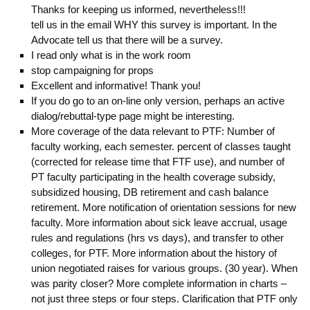
Thanks for keeping us informed, nevertheless!!!
tell us in the email WHY this survey is important. In the
Advocate tell us that there will be a survey.
I read only what is in the work room
stop campaigning for props
Excellent and informative! Thank you!
If you do go to an on-line only version, perhaps an active
dialog/rebuttal-type page might be interesting.
More coverage of the data relevant to PTF: Number of
faculty working, each semester. percent of classes taught
(corrected for release time that FTF use), and number of
PT faculty participating in the health coverage subsidy,
subsidized housing, DB retirement and cash balance
retirement. More notification of orientation sessions for new
faculty. More information about sick leave accrual, usage
rules and regulations (hrs vs days), and transfer to other
colleges, for PTF. More information about the history of
union negotiated raises for various groups. (30 year). When
was parity closer? More complete information in charts –
not just three steps or four steps. Clarification that PTF only