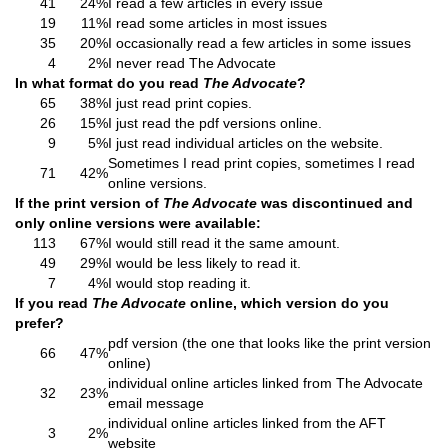
41
24%
I read a few articles in every issue
19
11%
I read some articles in most issues
35
20%
I occasionally read a few articles in some issues
4
2%
I never read The Advocate
In what format do you read
The Advocate
?
65
38%
I just read print copies.
26
15%
I just read the pdf versions online.
9
5%
I just read individual articles on the website.
Sometimes I read print copies, sometimes I read
71
42%
online versions.
If the print version of
The Advocate
was discontinued and
only online versions were available:
113
67%
I would still read it the same amount.
49
29%
I would be less likely to read it.
7
4%
I would stop reading it.
If you read
The Advocate
online, which version do you
prefer?
pdf version (the one that looks like the print version
66
47%
online)
individual online articles linked from The Advocate
32
23%
email message
individual online articles linked from the AFT
3
2%
website