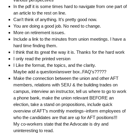
In the pdf it is some times hard to navigate from one part of
an article to the rest on line.
Can’t think of anything. It’s pretty good now.
You are doing a good job. No need to change.
More on retirement issues.
Include a link to the minutes from union meetings. I have a
hard time finding them.
I think that its great the way it is. Thanks for the hard work
I only read the printed version
I Like the format, the topics, and the clarity.
Maybe add a question/answer box..FAQ’s?????
Make the connection between the union and other AFT
members, relations with SEIU & the building trades on
campus, interview an instructor, tell us where to go to work
a phone bank, make the union relevant BEFORE an
election, take a stand on propositions, include quick
overview of AFT’s monthly meetings–inform employees of
who the candidates are that are up for AFT positions!!!
My co-workers state that the Advocate is dry and
uninteresting to read.