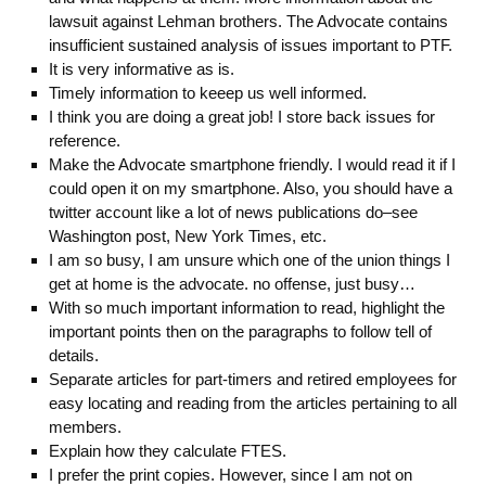
lawsuit against Lehman brothers. The Advocate contains
insufficient sustained analysis of issues important to PTF.
It is very informative as is.
Timely information to keeep us well informed.
I think you are doing a great job! I store back issues for
reference.
Make the Advocate smartphone friendly. I would read it if I
could open it on my smartphone. Also, you should have a
twitter account like a lot of news publications do–see
Washington post, New York Times, etc.
I am so busy, I am unsure which one of the union things I
get at home is the advocate. no offense, just busy…
With so much important information to read, highlight the
important points then on the paragraphs to follow tell of
details.
Separate articles for part-timers and retired employees for
easy locating and reading from the articles pertaining to all
members.
Explain how they calculate FTES.
I prefer the print copies. However, since I am not on