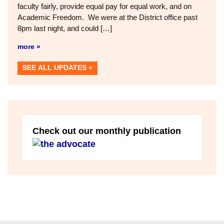
faculty fairly, provide equal pay for equal work, and on
Academic Freedom. We were at the District office past
8pm last night, and could […]
more »
SEE ALL UPDATES
Check out our monthly publication