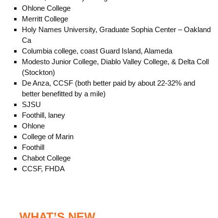
Ohlone College
Merritt College
Holy Names University, Graduate Sophia Center – Oakland
Ca
Columbia college, coast Guard Island, Alameda
Modesto Junior College, Diablo Valley College, & Delta Coll
(Stockton)
De Anza, CCSF (both better paid by about 22-32% and
better benefitted by a mile)
SJSU
Foothill, laney
Ohlone
College of Marin
Foothill
Chabot College
CCSF, FHDA
WHAT’S NEW