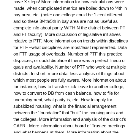
have X steps! More information for how calculations were
made, when complicated metrics are boiled down to “4th in
bay area, etc. (note: one college could be 1 cent different
and so these 3/4th/5th in bay area are not as useful as
complete info about parity WITHIN the district between PT
and FT faculty). More discussion of legislative initiatives
relative to PTF. More information on trends within discplines
for PTF –what disciplines are most/least represented. Data
on FTF usage of overloads. Number of PTF this practice
displaces, or could displace if there was a perfect lineup of
quals and availability. Number of PTF who work at multiple
districts. In short, more data, less analysis of things about
which most people are fully aware. More information about
for instance, how to transfer sick leave to another college,
how to convert to DB from cash balance, how to file for
unemployment, what parity is, etc. How to apply for
subsidized housing, what is the financial arrangement
between the “foundation” that “built” the housing units and
the colleges. More information and analysis of the district’s
CAFR . More information about board of Trustee meetings
and what happens at them. More information about the