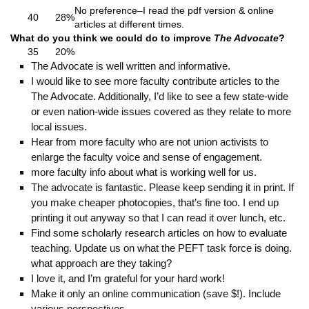
No preference–I read the pdf version & online
40
28%
articles at different times.
What do you think we could do to improve
The Advocate
?
35
20%
The Advocate is well written and informative.
I would like to see more faculty contribute articles to the
The Advocate. Additionally, I’d like to see a few state-wide
or even nation-wide issues covered as they relate to more
local issues.
Hear from more faculty who are not union activists to
enlarge the faculty voice and sense of engagement.
more faculty info about what is working well for us.
The advocate is fantastic. Please keep sending it in print. If
you make cheaper photocopies, that’s fine too. I end up
printing it out anyway so that I can read it over lunch, etc.
Find some scholarly research articles on how to evaluate
teaching. Update us on what the PEFT task force is doing.
what approach are they taking?
I love it, and I’m grateful for your hard work!
Make it only an online communication (save $!). Include
various perspectives