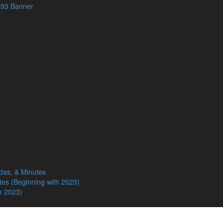
das, & Minutes
tes (Beginning with 2023)
e 2023)