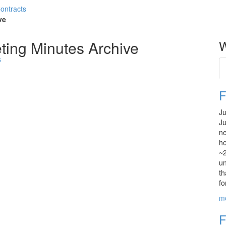
Contracts
ve
ting Minutes Archive
W
s
F
Ju
Ju
ne
he
~2
un
th
fo
m
F