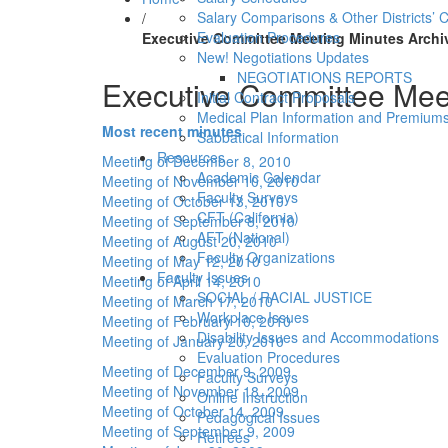
Salary Comparisons & Other Districts’ 
/
Evaluation Procedures
Executive Committee Meeting Minutes Archi
New! Negotiations Updates
NEGOTIATIONS REPORTS
Executive Committee Mee
Initial Contract Proposals
Medical Plan Information and Premium
Most recent minutes
Sabbatical Information
Resources
Meeting of December 8, 2010
Academic Calendar
Meeting of November 10, 2010
Faculty Surveys
Meeting of October 13, 2010
CFT (California)
Meeting of September 8, 2010
AFT (National)
Meeting of August 20, 2010
Faculty Organizations
Meeting of May 12, 2010
Faculty Issues
Meeting of April 14, 2010
SOCIAL / RACIAL JUSTICE
Meeting of March 17, 2010
Workplace Issues
Meeting of February 10, 2010
Disability Issues and Accommodations
Meeting of January 20, 2010
Evaluation Procedures
Meeting of December 9, 2009
Faculty Surveys
Meeting of November 18, 2009
Online Instruction
Meeting of October 14, 2009
Pedagogical Issues
Meeting of September 9, 2009
Retirees