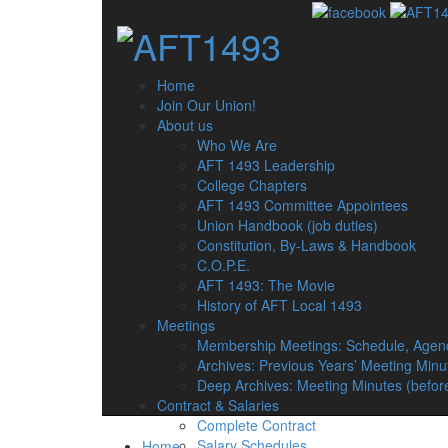
Home
Join Our Union!
About us
Who We Are
AFT 1493 Leadership
College Chapters
AFT 1493 Committee Appointees
Union Handbook (job duties)
Constitution, By-Laws & Handbook
C.O.P.E.
AFT 1493: The Movie
History of AFT Local 1493
Meetings
Membership Meetings: Schedule, Agen
Archives: Previous Years’ Meeting Minu
Deep Archives: Meeting Minutes (befor
Contract & Salaries
Complete Contract
Salary Schedules
Home