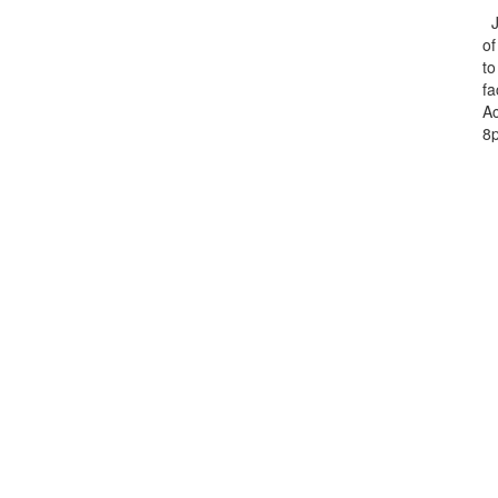
Ju
of
to
fa
Ac
8p
m
T
Ch