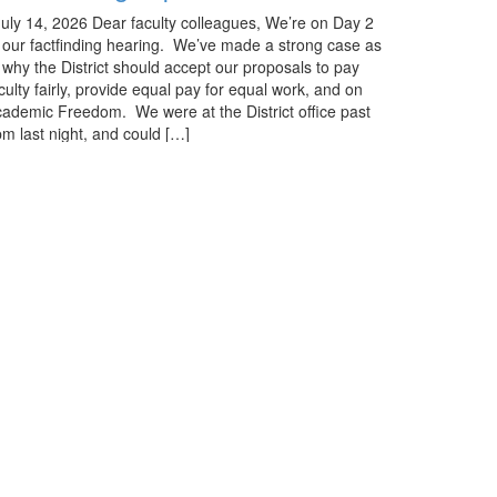
ly 14, 2026 Dear faculty colleagues, We’re on Day 2
 our factfinding hearing. We’ve made a strong case as
 why the District should accept our proposals to pay
culty fairly, provide equal pay for equal work, and on
ademic Freedom. We were at the District office past
m last night, and could […]
ore »
See All Updates
he Advocate
eck out our monthly publication