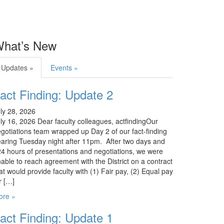
hat’s New
Updates »
Events »
act Finding: Update 2
ly 28, 2026
ly 16, 2026 Dear faculty colleagues, actfindingOur
gotiations team wrapped up Day 2 of our fact-finding
aring Tuesday night after 11pm. After two days and
4 hours of presentations and negotiations, we were
able to reach agreement with the District on a contract
at would provide faculty with (1) Fair pay, (2) Equal pay
r […]
ore »
act Finding: Update 1