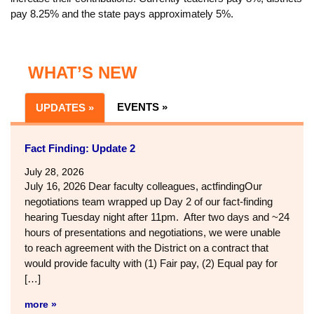
pay 8.25% and the state pays approximately 5%.
WHAT’S NEW
EVENTS »
UPDATES »
Fact Finding: Update 2
July 28, 2026
July 16, 2026 Dear faculty colleagues, actfindingOur
negotiations team wrapped up Day 2 of our fact-finding
hearing Tuesday night after 11pm. After two days and ~24
hours of presentations and negotiations, we were unable
to reach agreement with the District on a contract that
would provide faculty with (1) Fair pay, (2) Equal pay for
[…]
more »