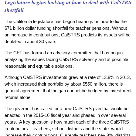
Legislature begins looking at how to deal with CalSTRS
shortfall
The California legislature has begun hearings on how to fix the
$71 billion dollar funding shortfall for teacher pensions. Without
an increase in contributions, CalSTRS predicts its assets will be
depleted in about 30 years.
The CFT has formed an advisory committee that has begun
analyzing the issues facing CalSTRS solvency and at possible
reasonable and equitable solutions.
Although CalSTRS investments grew at a rate of 13.8% in 2013,
which increased their portfolio by about $550 million, there is
general agreement that the gap cannot be bridged by investment
returns alone.
The governor has called for a new CalSTRS plan that would be
enacted in the 2015-16 fiscal year and phased in over several
years. A key question is how much each of the three CalSTRS
contributors—teachers, school districts and the state–would
increase their contributions. Currently teachers pay 8%, districts