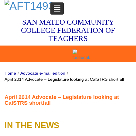
TOGGLE
NAVIGATION
SAN MATEO COMMUNITY
COLLEGE FEDERATION OF
TEACHERS
Home
/
Advocate e-mail edition
/
April 2014 Advocate – Legislature looking at CalSTRS shortfall
April 2014 Advocate – Legislature looking at
CalSTRS shortfall
IN THE NEWS