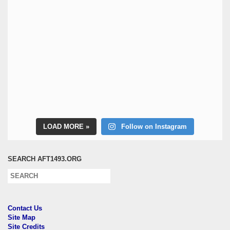
LOAD MORE
Follow on Instagram
SEARCH AFT1493.ORG
Contact Us
Site Map
Site Credits