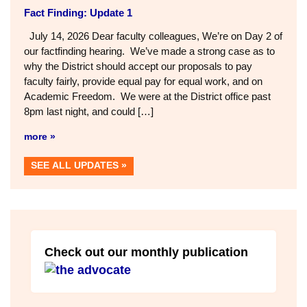
Fact Finding: Update 1
July 14, 2026 Dear faculty colleagues, We’re on Day 2 of
our factfinding hearing. We’ve made a strong case as to
why the District should accept our proposals to pay
faculty fairly, provide equal pay for equal work, and on
Academic Freedom. We were at the District office past
8pm last night, and could […]
more »
SEE ALL UPDATES
Check out our monthly publication