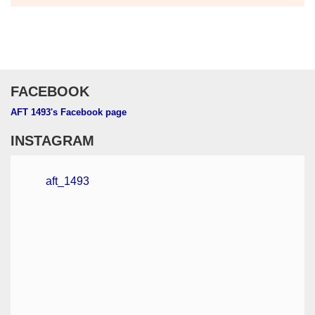
FACEBOOK
AFT 1493's Facebook page
INSTAGRAM
aft_1493