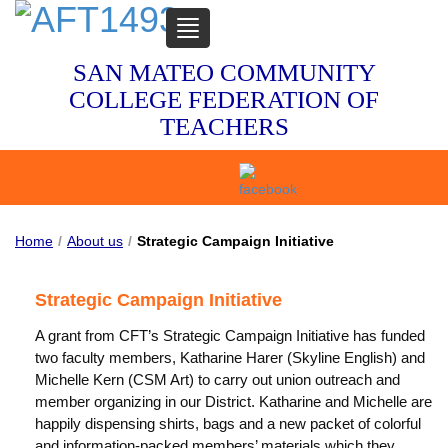
TOGGLE
NAVIGATION
SAN MATEO COMMUNITY
COLLEGE FEDERATION OF
TEACHERS
Home
/
About us
/
Strategic Campaign Initiative
Strategic Campaign Initiative
A grant from CFT’s Strategic Campaign Initiative has funded
two faculty members, Katharine Harer (Skyline English) and
Michelle Kern (CSM Art) to carry out union outreach and
member organizing in our District. Katharine and Michelle are
happily dispensing shirts, bags and a new packet of colorful
and information-packed members’ materials which they