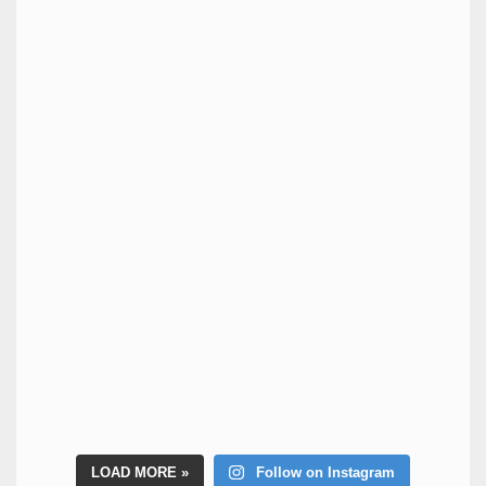
LOAD MORE
Follow on Instagram