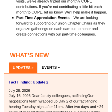
visits, we’ve already tripled our monthly COPE
contributions. If you’re not contributing a little bit each
month to COPE, let us know. We’ll help make it happen.
Part-Time Appreciation Events
– We are looking
forward to supporting our union Chapter Chairs as they
organize gatherings on each campus to honor and
create connections with our part-time colleagues.
WHAT’S NEW
EVENTS »
UPDATES »
Fact Finding: Update 2
July 28, 2026
July 16, 2026 Dear faculty colleagues, actfindingOur
negotiations team wrapped up Day 2 of our fact-finding
hearing Tuesday night after 11pm. After two days and ~24