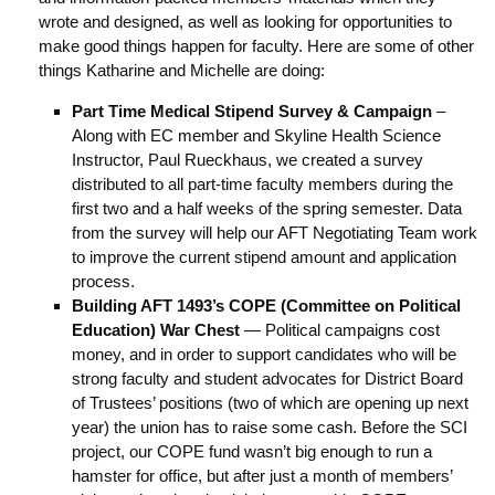
wrote and designed, as well as looking for opportunities to
make good things happen for faculty. Here are some of other
things Katharine and Michelle are doing:
Part Time Medical Stipend Survey & Campaign
–
Along with EC member and Skyline Health Science
Instructor, Paul Rueckhaus, we created a survey
distributed to all part-time faculty members during the
first two and a half weeks of the spring semester. Data
from the survey will help our AFT Negotiating Team work
to improve the current stipend amount and application
process.
Building AFT 1493’s COPE (Committee on Political
Education)
War Chest
— Political campaigns cost
money, and in order to support candidates who will be
strong faculty and student advocates for District Board
of Trustees’ positions (two of which are opening up next
year) the union has to raise some cash. Before the SCI
project, our COPE fund wasn’t big enough to run a
hamster for office, but after just a month of members’