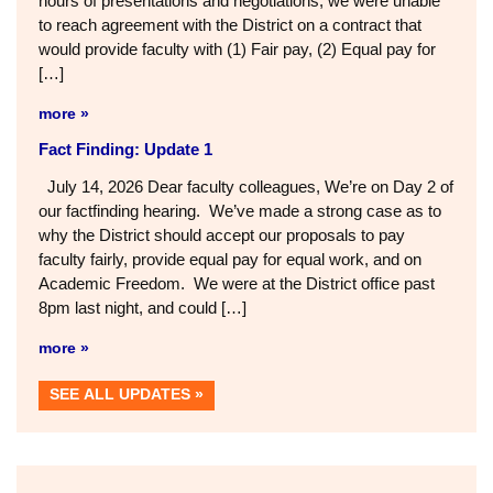
hours of presentations and negotiations, we were unable
to reach agreement with the District on a contract that
would provide faculty with (1) Fair pay, (2) Equal pay for
[…]
more »
Fact Finding: Update 1
July 14, 2026 Dear faculty colleagues, We’re on Day 2 of
our factfinding hearing. We’ve made a strong case as to
why the District should accept our proposals to pay
faculty fairly, provide equal pay for equal work, and on
Academic Freedom. We were at the District office past
8pm last night, and could […]
more »
SEE ALL UPDATES