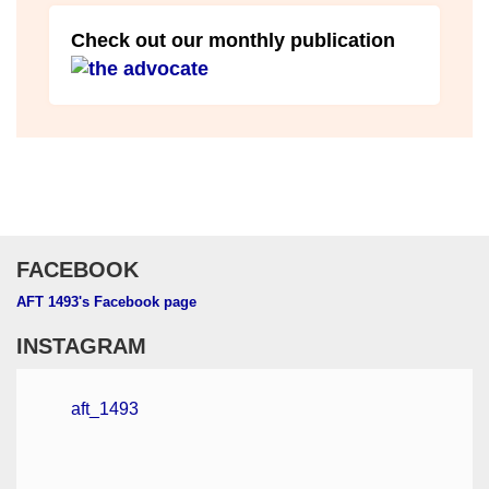
Check out our monthly publication
FACEBOOK
AFT 1493's Facebook page
INSTAGRAM
aft_1493