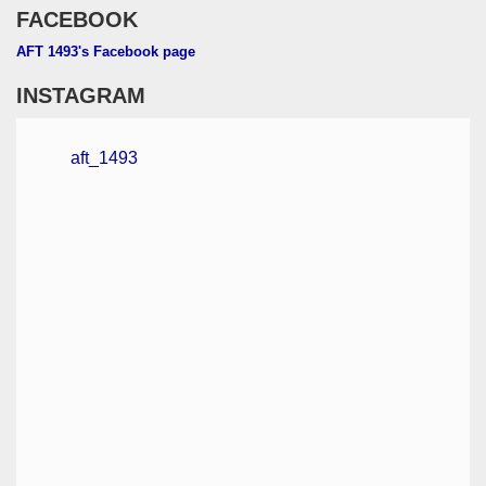
FACEBOOK
AFT 1493's Facebook page
INSTAGRAM
aft_1493