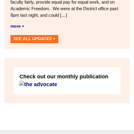
faculty fairly, provide equal pay for equal work, and on
Academic Freedom. We were at the District office past
8pm last night, and could […]
more »
SEE ALL UPDATES
Check out our monthly publication