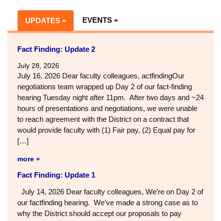
EVENTS »
UPDATES »
Fact Finding: Update 2
July 28, 2026
July 16, 2026 Dear faculty colleagues, actfindingOur
negotiations team wrapped up Day 2 of our fact-finding
hearing Tuesday night after 11pm. After two days and ~24
hours of presentations and negotiations, we were unable
to reach agreement with the District on a contract that
would provide faculty with (1) Fair pay, (2) Equal pay for
[…]
more »
Fact Finding: Update 1
July 14, 2026 Dear faculty colleagues, We’re on Day 2 of
our factfinding hearing. We’ve made a strong case as to
why the District should accept our proposals to pay