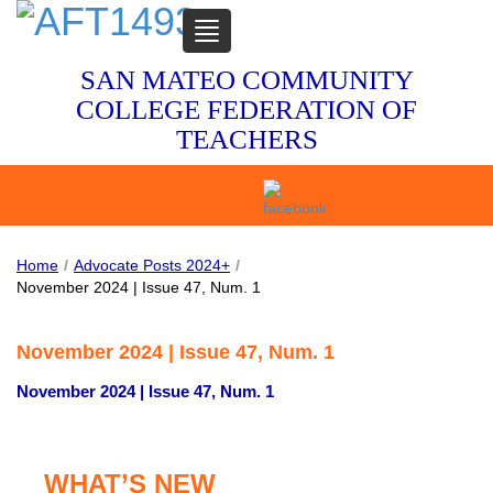
TOGGLE
NAVIGATION
SAN MATEO COMMUNITY
COLLEGE FEDERATION OF
TEACHERS
Home
/
Advocate Posts 2024+
/
November 2024 | Issue 47, Num. 1
November 2024 | Issue 47, Num. 1
November 2024 | Issue 47, Num. 1
WHAT’S NEW